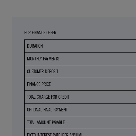
PCP FINANCE OFFER
DURATION
MONTHLY PAYMENTS
CUSTOMER DEPOSIT
FINANCE PRICE
TOTAL CHARGE FOR CREDIT
OPTIONAL FINAL PAYMENT
TOTAL AMOUNT PAYABLE
FIXED INTEREST RATE (PER ANNUM)