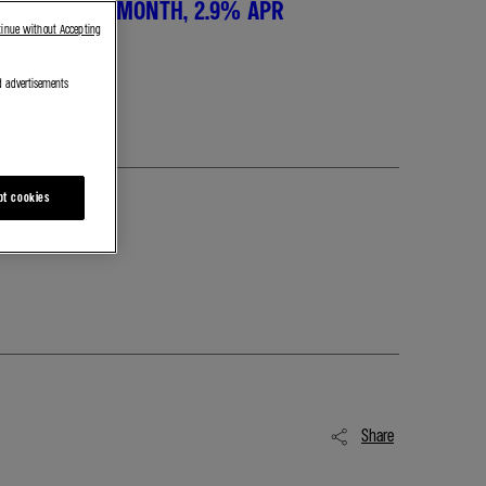
T, £289 PER MONTH, 2.9% APR
tinue without Accepting
d advertisements
pt cookies
Share