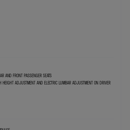
REAR AND FRONT PASSENGER SEATS
H HEIGHT ADJUSTMENT AND ELECTRIC LUMBAR ADJUSTMENT ON DRIVER