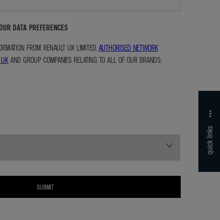
YOUR DATA PREFERENCES
NFORMATION FROM RENAULT UK LIMITED,
AUTHORISED NETWORK
 UK
AND GROUP COMPANIES RELATING TO ALL OF OUR BRANDS:
quick links
SUBMIT