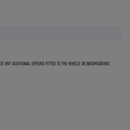
DE ANY ADDITIONAL OPTIONS FITTED TO THE VEHICLE OR MODIFICATIONS.