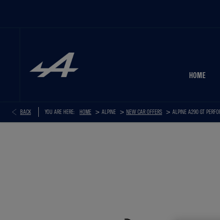
HOME
>
>
>
BACK
YOU ARE HERE:
HOME
NEW CAR OFFERS
ALPINE A290 GT PERF
ALPINE A290 GT PERFORMANCE+