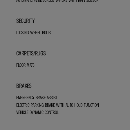
AUTOMATIC WINDSCREEN WIPERS WITH RAIN SENSOR
SECURITY
LOCKING WHEEL BOLTS
CARPETS/RUGS
FLOOR MATS
BRAKES
EMERGENCY BRAKE ASSIST
ELECTRIC PARKING BRAKE WITH AUTO HOLD FUNCTION
VEHICLE DYNAMIC CONTROL