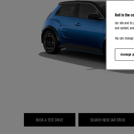
Roll in the c
Our site and its
and content, and
You can change o
manage p
BOOK A TEST DRIVE
SEARCH NEW CAR STOCK