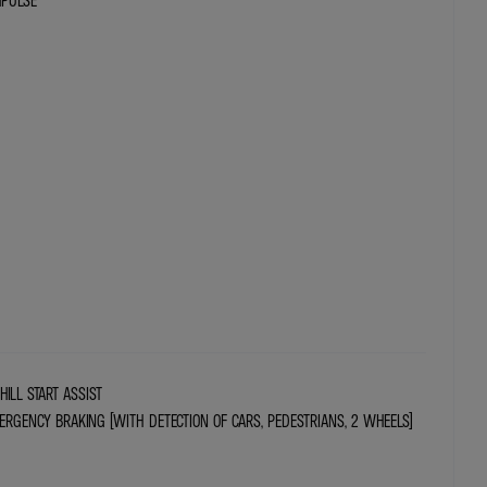
MPULSE
HILL START ASSIST
RGENCY BRAKING (WITH DETECTION OF CARS, PEDESTRIANS, 2 WHEELS)