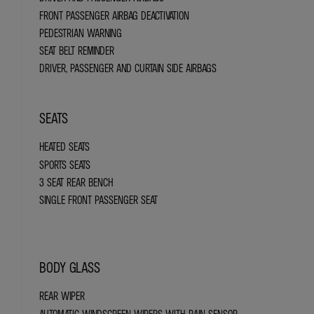
FRONT PASSENGER AIRBAG DEACTIVATION
PEDESTRIAN WARNING
SEAT BELT REMINDER
DRIVER, PASSENGER AND CURTAIN SIDE AIRBAGS
SEATS
HEATED SEATS
SPORTS SEATS
3 SEAT REAR BENCH
SINGLE FRONT PASSENGER SEAT
BODY GLASS
REAR WIPER