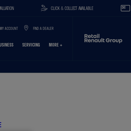
CLICK & COLLECT AVAILABLE
RESERVE O
MY ACCOUNT
FIND A DEALER
USINESS
SERVICING
MORE +
on
Finance Example
Model Features
E