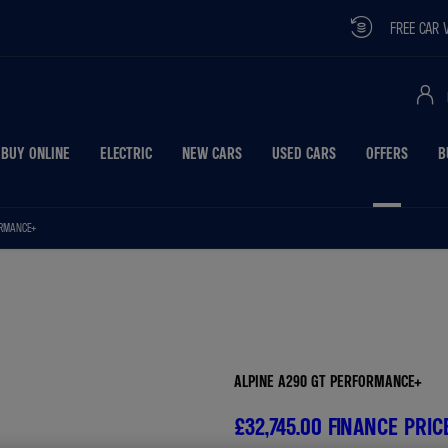
FREE CAR VALUATION
BUY ONLINE
ELECTRIC
NEW CARS
USED CARS
OFFERS
B
ORMANCE+
Free Valuati
ALPINE A290 GT PERFORMANCE+
£32,745.00
FINANCE PRIC