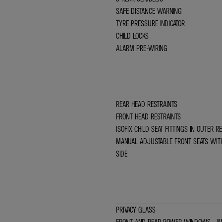
SAFE DISTANCE WARNING
TYRE PRESSURE INDICATOR
CHILD LOCKS
ALARM PRE-WIRING
REAR HEAD RESTRAINTS
FRONT HEAD RESTRAINTS
ISOFIX CHILD SEAT FITTINGS IN OUTER 
MANUAL ADJUSTABLE FRONT SEATS WIT
SIDE
PRIVACY GLASS