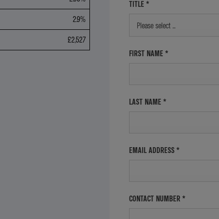
TITLE
*
2.9%
Please select ...
£2,527
FIRST NAME
*
LAST NAME
*
EMAIL ADDRESS
*
CONTACT NUMBER
*