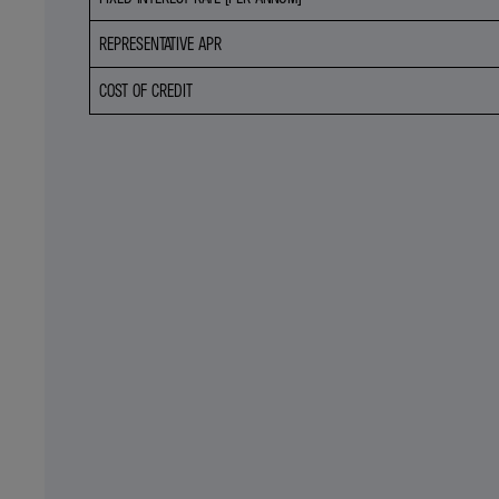
REPRESENTATIVE APR
COST OF CREDIT