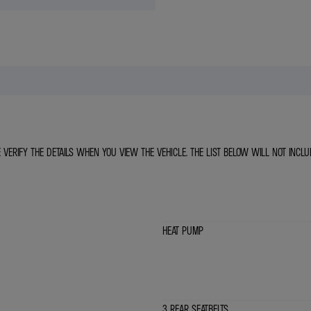
E VERIFY THE DETAILS WHEN YOU VIEW THE VEHICLE. THE LIST BELOW WILL NOT INCLU
HEAT PUMP
3 REAR SEATBELTS