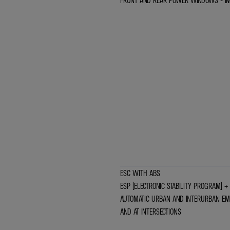
FRONT AND REAR POWER WINDOWS - I
ESC WITH ABS
ESP (ELECTRONIC STABILITY PROGRAM) + 
AUTOMATIC URBAN AND INTERURBAN EME
AND AT INTERSECTIONS