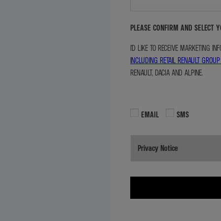
PLEASE CONFIRM AND SELECT 
I'D LIKE TO RECEIVE MARKETING I
INCLUDING RETAIL RENAULT GROUP
RENAULT, DACIA AND ALPINE.
EMAIL
SMS
Privacy Notice