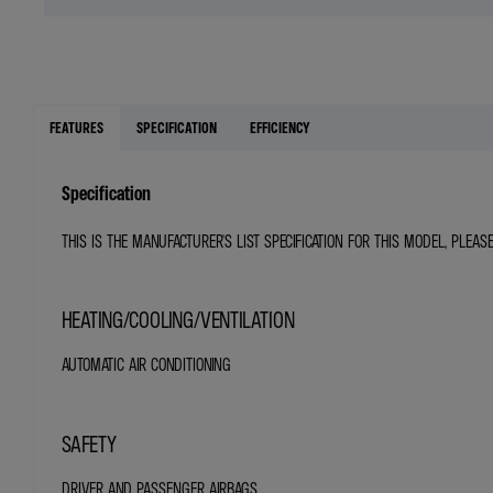
FEATURES
SPECIFICATION
EFFICIENCY
Specification
THIS IS THE MANUFACTURER'S LIST SPECIFICATION FOR THIS MODEL, PLEAS
HEATING/COOLING/VENTILATION
AUTOMATIC AIR CONDITIONING
SAFETY
DRIVER AND PASSENGER AIRBAGS