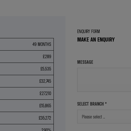
ENQUIRY FORM
MAKE AN ENQUIRY
49 MONTHS
£289
MESSAGE
£5,535
£32,745
£27,210
SELECT BRANCH
*
£15,865
Please select ...
£35,272
2.90%