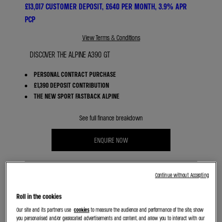
£13,017 CUSTOMER DEPOSIT, £640 PER MONTH, 3.9% APR
PCP
View Terms & Conditions
DISCOVER THE ALPINE A390 GT
PERSONAL CONTRACT PURCHASE
£1,390 DEPOSIT CONTRIBUTION
THE NEW SPORT FASTBACK ALPINE
See full finance breakdown
ENQUIRE NOW
Continue without Accepting
Roll in the cookies
BOOK A TEST DRIVE
Our site and its partners use
cookies
to measure the audience and performance of the site, show
you personalised and/or geolocated advertisements and content, and allow you to interact with our