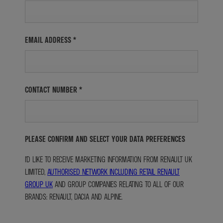
EMAIL ADDRESS
*
CONTACT NUMBER
*
PLEASE CONFIRM AND SELECT YOUR DATA PREFERENCES
I'D LIKE TO RECEIVE MARKETING INFORMATION FROM RENAULT UK
LIMITED,
AUTHORISED NETWORK INCLUDING RETAIL RENAULT
GROUP UK
AND GROUP COMPANIES RELATING TO ALL OF OUR
BRANDS: RENAULT, DACIA AND ALPINE.