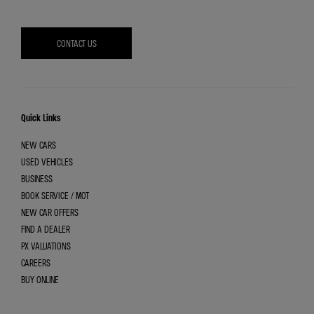
CONTACT US
Quick Links
NEW CARS
USED VEHICLES
BUSINESS
BOOK SERVICE / MOT
NEW CAR OFFERS
FIND A DEALER
PX VALUATIONS
CAREERS
BUY ONLINE