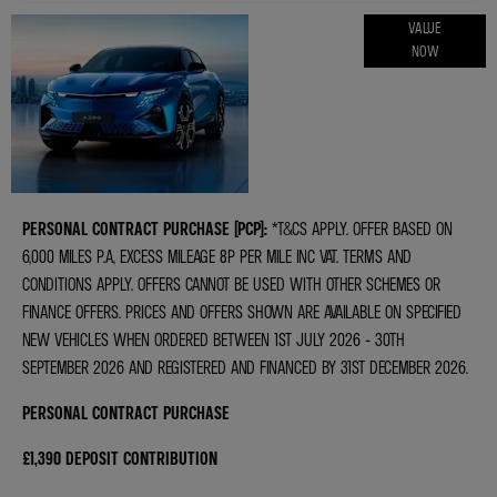
ONLINE PART
VALUE
NOW
EXCHANGE
VALUATIONS
PERSONAL CONTRACT PURCHASE (PCP):
*T&CS APPLY. OFFER BASED ON
6,000 MILES P.A, EXCESS MILEAGE 8P PER MILE INC VAT. TERMS AND
CONDITIONS APPLY. OFFERS CANNOT BE USED WITH OTHER SCHEMES OR
FINANCE OFFERS. PRICES AND OFFERS SHOWN ARE AVAILABLE ON SPECIFIED
NEW VEHICLES WHEN ORDERED BETWEEN 1ST JULY 2026 - 30TH
SEPTEMBER 2026 AND REGISTERED AND FINANCED BY 31ST DECEMBER 2026.
PERSONAL CONTRACT PURCHASE
£1,390 DEPOSIT CONTRIBUTION