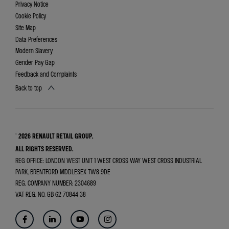
Privacy Notice
Cookie Policy
Site Map
Data Preferences
Modern Slavery
Gender Pay Gap
Feedback and Complaints
Back to top
© 2026 RENAULT RETAIL GROUP.
ALL RIGHTS RESERVED.
REG OFFICE:
LONDON WEST UNIT 1 WEST CROSS WAY WEST CROSS INDUSTRIAL
PARK, BRENTFORD MIDDLESEX TW8 9DE
REG. COMPANY NUMBER:
2304689
VAT REG. NO.
GB 62 70844 38