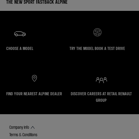
THE NEW SPORT FASTBACK ALPINE
CHOOSE A MODEL
TRY THE MODEL BOOK A TEST DRIVE
FIND YOUR NEAREST ALPINE DEALER
DISCOVER CAREERS AT RETAIL RENAULT
GROUP
Company info
Terms & Conditions