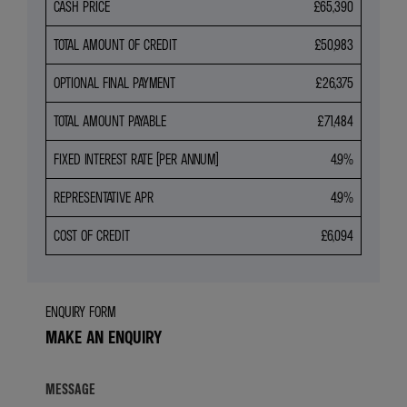
CASH PRICE
£65,390
TOTAL AMOUNT OF CREDIT
£50,983
OPTIONAL FINAL PAYMENT
£26,375
TOTAL AMOUNT PAYABLE
£71,484
FIXED INTEREST RATE (PER ANNUM)
4.9%
REPRESENTATIVE APR
4.9%
COST OF CREDIT
£6,094
ENQUIRY FORM
MAKE AN ENQUIRY
MESSAGE