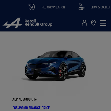
FREE CAR VALUATION
CLICK & COLLECT AVA
ALPINE A390 GT+
£65,390.00
FINANCE PRICE