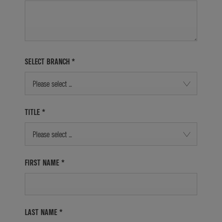
SELECT BRANCH
*
Please select ...
TITLE
*
Please select ...
FIRST NAME
*
LAST NAME
*