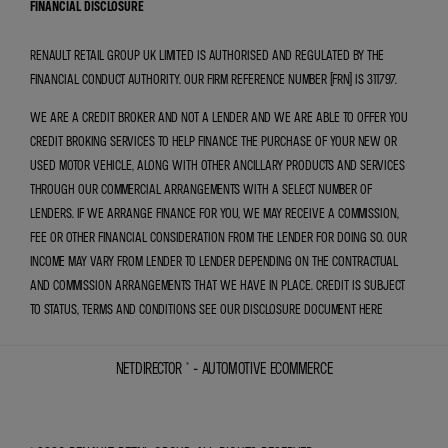
FINANCIAL DISCLOSURE
RENAULT RETAIL GROUP UK LIMITED IS AUTHORISED AND REGULATED BY THE
FINANCIAL CONDUCT AUTHORITY. OUR FIRM REFERENCE NUMBER (FRN) IS 311797.
WE ARE A CREDIT BROKER AND NOT A LENDER AND WE ARE ABLE TO OFFER YOU
CREDIT BROKING SERVICES TO HELP FINANCE THE PURCHASE OF YOUR NEW OR
USED MOTOR VEHICLE, ALONG WITH OTHER ANCILLARY PRODUCTS AND SERVICES
THROUGH OUR COMMERCIAL ARRANGEMENTS WITH A SELECT NUMBER OF
LENDERS. IF WE ARRANGE FINANCE FOR YOU, WE MAY RECEIVE A COMMISSION,
FEE OR OTHER FINANCIAL CONSIDERATION FROM THE LENDER FOR DOING SO. OUR
INCOME MAY VARY FROM LENDER TO LENDER DEPENDING ON THE CONTRACTUAL
AND COMMISSION ARRANGEMENTS THAT WE HAVE IN PLACE. CREDIT IS SUBJECT
TO STATUS, TERMS AND CONDITIONS SEE OUR DISCLOSURE DOCUMENT
HERE
NETDIRECTOR
® -
AUTOMOTIVE ECOMMERCE