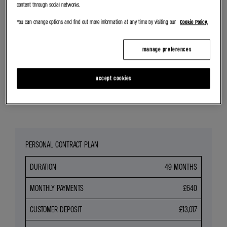
content through social networks.
SEARCH NEW CAR STOCK
You can change options and find out more information at any time by visiting our
Cookie Policy.
REQUEST VALUATION
manage preferences
SEARCH ALL OFFERS
accept cookies
Share
PERSONAL CONTRACT PLAN
DURATION
49 MONTHS
MONTHLY PAYMENTS
£640
CUSTOMER DEPOSIT
£13,017