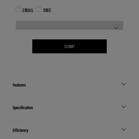
EMAIL
SMS
SUBMIT
Features
Specification
Efficiency