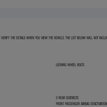
E VERIFY THE DETAILS WHEN YOU VIEW THE VEHICLE. THE LIST BELOW WILL NOT INCLU
LOCKING WHEEL BOLTS
3 REAR SEATBELTS
FRONT PASSENGER AIRBAG DEACTIVATION