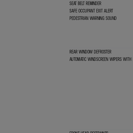
SEAT BELT REMINDER
SAFE OCCUPANT EXIT ALERT
PEDESTRIAN WARNING SOUND
REAR WINDOW DEFROSTER
AUTOMATIC WINDSCREEN WIPERS WITH 