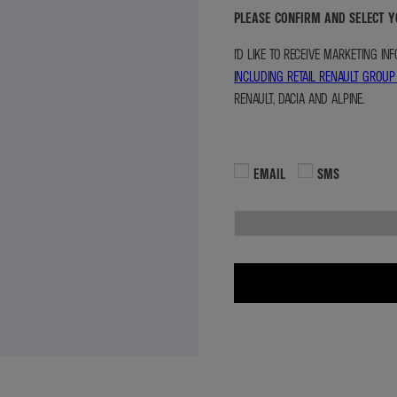
PLEASE CONFIRM AND SELECT 
I'D LIKE TO RECEIVE MARKETING I
INCLUDING RETAIL RENAULT GROUP
RENAULT, DACIA AND ALPINE.
EMAIL
SMS