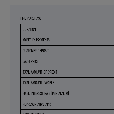
HIRE PURCHASE
DURATION
MONTHLY PAYMENTS
CUSTOMER DEPOSIT
CASH PRICE
TOTAL AMOUNT OF CREDIT
TOTAL AMOUNT PAYABLE
FIXED INTEREST RATE (PER ANNUM)
REPRESENTATIVE APR