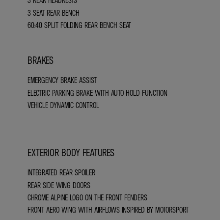
3 REAR HEADRESTS
3 SEAT REAR BENCH
60:40 SPLIT FOLDING REAR BENCH SEAT
BRAKES
EMERGENCY BRAKE ASSIST
ELECTRIC PARKING BRAKE WITH AUTO HOLD FUNCTION
VEHICLE DYNAMIC CONTROL
EXTERIOR BODY FEATURES
INTEGRATED REAR SPOILER
REAR SIDE WING DOORS
CHROME ALPINE LOGO ON THE FRONT FENDERS
FRONT AERO WING WITH AIRFLOWS INSPIRED BY MOTORSPORT