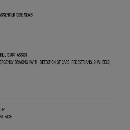
ASSENGER SIDE SEATS
HILL START ASSIST
RGENCY BRAKING (WITH DETECTION OF CARS, PEDESTRIANS, 2 WHEELS)
SOR
NT FACE