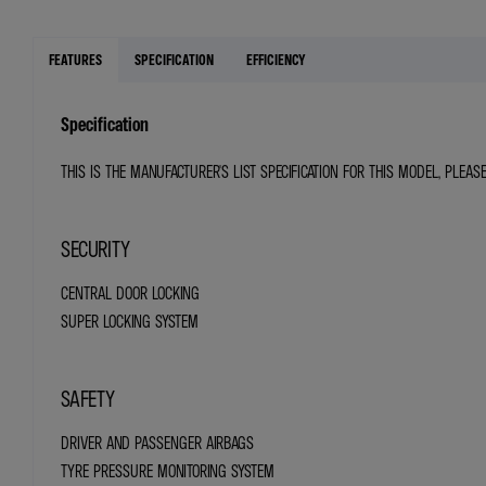
FEATURES
SPECIFICATION
EFFICIENCY
Specification
THIS IS THE MANUFACTURER'S LIST SPECIFICATION FOR THIS MODEL, PLEAS
SECURITY
CENTRAL DOOR LOCKING
SUPER LOCKING SYSTEM
SAFETY
DRIVER AND PASSENGER AIRBAGS
TYRE PRESSURE MONITORING SYSTEM