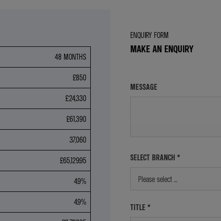
ENQUIRY FORM
MAKE AN ENQUIRY
48 MONTHS
£850
MESSAGE
£24,330
£61,390
37,060
SELECT BRANCH
*
£65,129.95
Please select ...
4.9%
4.9%
TITLE
*