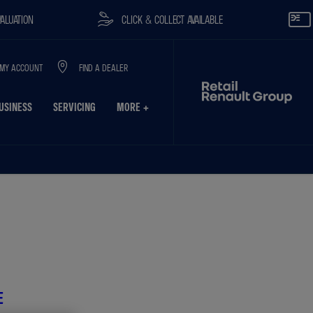
CLICK & COLLECT AVAILABLE
RESERVE O
MY ACCOUNT
FIND A DEALER
USINESS
SERVICING
MORE +
on
Finance Example
Model Features
E