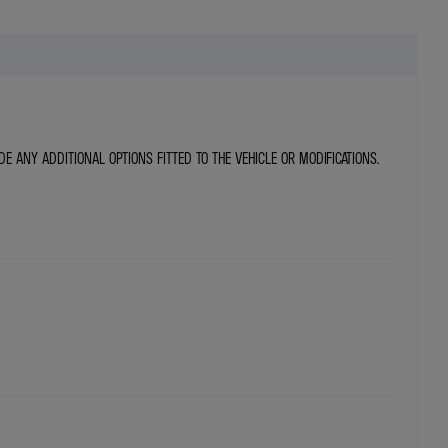
DE ANY ADDITIONAL OPTIONS FITTED TO THE VEHICLE OR MODIFICATIONS.