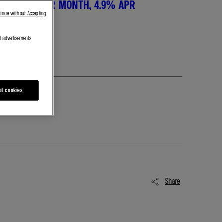
SIT, £650 PER MONTH, 4.9% APR
tinue without Accepting
d advertisements
pt cookies
Share