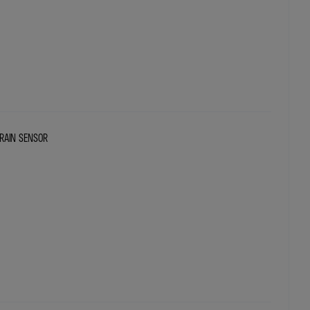
RAIN SENSOR