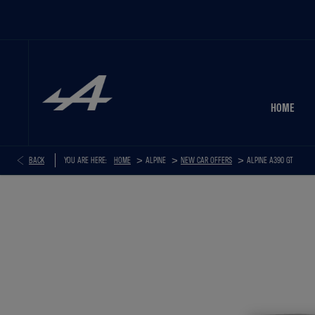
HOME
>
>
>
BACK
YOU ARE HERE:
HOME
NEW CAR OFFERS
ALPINE A390 GT
ALPINE A390 GT+