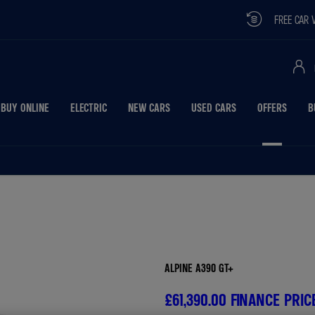
FREE CAR VALUATION
BUY ONLINE
ELECTRIC
NEW CARS
USED CARS
OFFERS
B
Free Valuati
ALPINE A390 GT+
£61,390.00
FINANCE PRIC