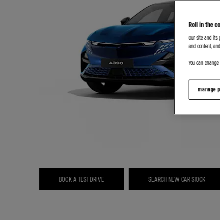
Roll in the c
Our site and its
and content, and
You can change o
manage p
BOOK A TEST DRIVE
SEARCH NEW CAR STOCK