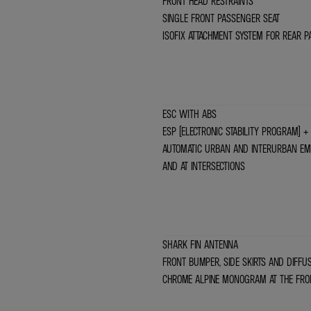
FRONT HEAD RESTRAINTS
SINGLE FRONT PASSENGER SEAT
ISOFIX ATTACHMENT SYSTEM FOR REAR P
ESC WITH ABS
ESP (ELECTRONIC STABILITY PROGRAM) + 
AUTOMATIC URBAN AND INTERURBAN EME
AND AT INTERSECTIONS
SHARK FIN ANTENNA
FRONT BUMPER, SIDE SKIRTS AND DIFFU
CHROME ALPINE MONOGRAM AT THE FRO