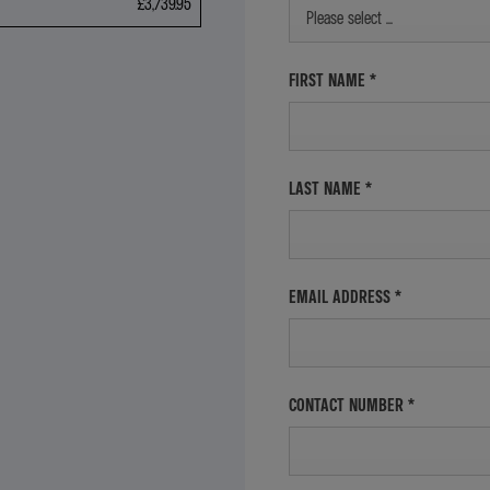
£3,739.95
Please select ...
FIRST NAME
*
LAST NAME
*
EMAIL ADDRESS
*
CONTACT NUMBER
*