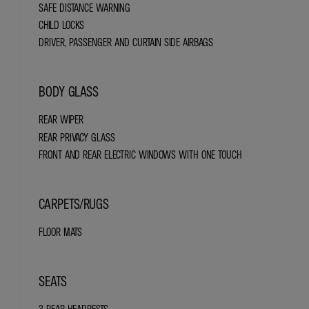
SAFE DISTANCE WARNING
CHILD LOCKS
DRIVER, PASSENGER AND CURTAIN SIDE AIRBAGS
BODY GLASS
REAR WIPER
REAR PRIVACY GLASS
FRONT AND REAR ELECTRIC WINDOWS WITH ONE TOUCH
CARPETS/RUGS
FLOOR MATS
SEATS