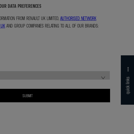
YOUR DATA PREFERENCES
NFORMATION FROM RENAULT UK LIMITED,
AUTHORISED NETWORK
 UK
AND GROUP COMPANIES RELATING TO ALL OF OUR BRANDS:
quick links
SUBMIT