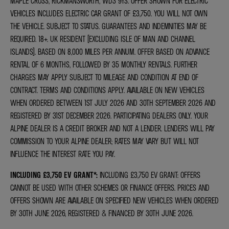
MAPLE CROSS, RICKMANSWORTH, WD3 9YS. OFFER SHOWN FOR ELECTRIC
VEHICLES INCLUDES ELECTRIC CAR GRANT OF £3,750. YOU WILL NOT OWN
THE VEHICLE. SUBJECT TO STATUS. GUARANTEES AND INDEMNITIES MAY BE
REQUIRED. 18+. UK RESIDENT (EXCLUDING ISLE OF MAN AND CHANNEL
ISLANDS). BASED ON 8,000 MILES PER ANNUM. OFFER BASED ON ADVANCE
RENTAL OF 6 MONTHS, FOLLOWED BY 35 MONTHLY RENTALS. FURTHER
CHARGES MAY APPLY SUBJECT TO MILEAGE AND CONDITION AT END OF
CONTRACT. TERMS AND CONDITIONS APPLY. AVAILABLE ON NEW VEHICLES
WHEN ORDERED BETWEEN 1ST JULY 2026 AND 30TH SEPTEMBER 2026 AND
REGISTERED BY 31ST DECEMBER 2026. PARTICIPATING DEALERS ONLY. YOUR
ALPINE DEALER IS A CREDIT BROKER AND NOT A LENDER. LENDERS WILL PAY
COMMISSION TO YOUR ALPINE DEALER; RATES MAY VARY BUT WILL NOT
INFLUENCE THE INTEREST RATE YOU PAY.
INCLUDING £3,750 EV GRANT*
:
INCLUDING £3,750 EV GRANT: OFFERS
CANNOT BE USED WITH OTHER SCHEMES OR FINANCE OFFERS. PRICES AND
OFFERS SHOWN ARE AVAILABLE ON SPECIFIED NEW VEHICLES WHEN ORDERED
BY 30TH JUNE 2026, REGISTERED & FINANCED BY 30TH JUNE 2026.