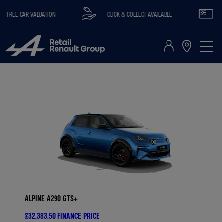
REE CAR VALUATION
CLICK & COLLECT AVAILABLE
RE
ALPINE A290 GTS+
£32,383.50
FINANCE PRICE