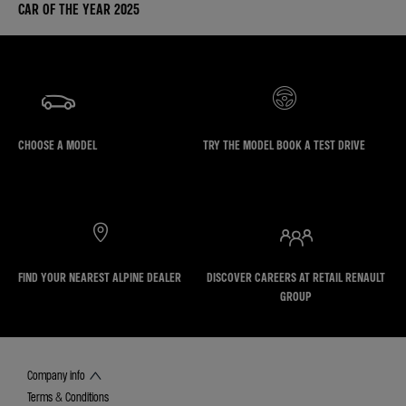
CAR OF THE YEAR 2025
CHOOSE A MODEL
TRY THE MODEL BOOK A TEST DRIVE
FIND YOUR NEAREST ALPINE DEALER
DISCOVER CAREERS AT RETAIL RENAULT
GROUP
Company info
Terms & Conditions