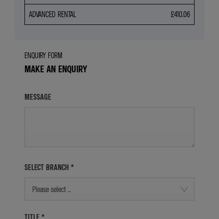
ADVANCED RENTAL
£410.06
ENQUIRY FORM
MAKE AN ENQUIRY
MESSAGE
SELECT BRANCH
*
Please select ...
TITLE
*