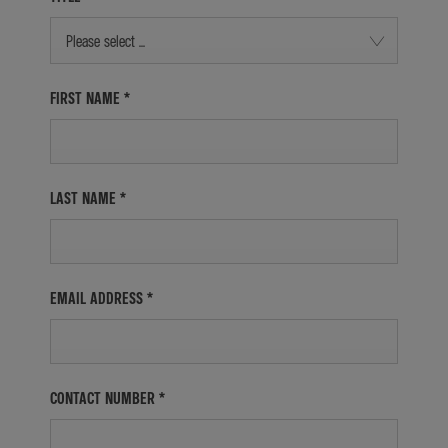
Please select ...
FIRST NAME
*
LAST NAME
*
EMAIL ADDRESS
*
CONTACT NUMBER
*