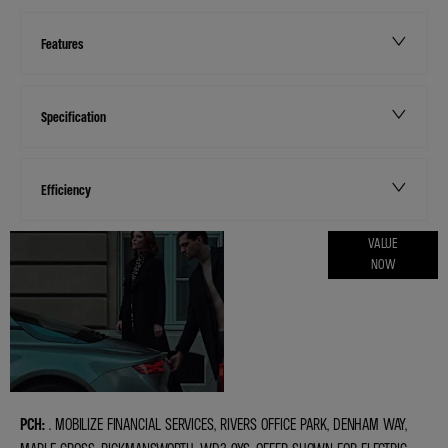
Features
Specification
Efficiency
ONLINE PART
VALUE
NOW
EXCHANGE
VALUATIONS
PCH:
. MOBILIZE FINANCIAL SERVICES, RIVERS OFFICE PARK, DENHAM WAY,