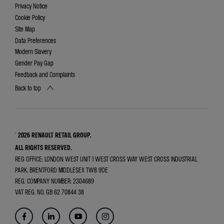
Privacy Notice
Cookie Policy
Site Map
Data Preferences
Modern Slavery
Gender Pay Gap
Feedback and Complaints
Back to top
© 2026 RENAULT RETAIL GROUP.
ALL RIGHTS RESERVED.
REG OFFICE:
LONDON WEST UNIT 1 WEST CROSS WAY WEST CROSS INDUSTRIAL
PARK, BRENTFORD MIDDLESEX TW8 9DE
REG. COMPANY NUMBER:
2304689
VAT REG. NO.
GB 62 70844 38