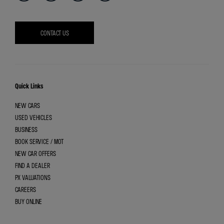
CONTACT US
Quick Links
NEW CARS
USED VEHICLES
BUSINESS
BOOK SERVICE / MOT
NEW CAR OFFERS
FIND A DEALER
PX VALUATIONS
CAREERS
BUY ONLINE