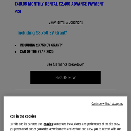
£410.06 MONTHLY RENTAL £2,460 ADVANCE PAYMENT
PCH
View Terms & Conditions
Including £3,750 EV Grant*
INCLUDING £3,750 EV GRANT*
CAR OF THE YEAR 2025
See full finance breakdown
ENQUIRE NOW
Continue without Accepting
Roll in the cookies
Our site and its partners use
cookies
to measure the audience and performance of the site, show
BOOK A TEST DRIVE
you personalised and/or geolocated advertisements and content, and allow you to interact with our