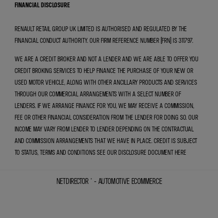
FINANCIAL DISCLOSURE
RENAULT RETAIL GROUP UK LIMITED IS AUTHORISED AND REGULATED BY THE
FINANCIAL CONDUCT AUTHORITY. OUR FIRM REFERENCE NUMBER (FRN) IS 311797.
WE ARE A CREDIT BROKER AND NOT A LENDER AND WE ARE ABLE TO OFFER YOU
CREDIT BROKING SERVICES TO HELP FINANCE THE PURCHASE OF YOUR NEW OR
USED MOTOR VEHICLE, ALONG WITH OTHER ANCILLARY PRODUCTS AND SERVICES
THROUGH OUR COMMERCIAL ARRANGEMENTS WITH A SELECT NUMBER OF
LENDERS. IF WE ARRANGE FINANCE FOR YOU, WE MAY RECEIVE A COMMISSION,
FEE OR OTHER FINANCIAL CONSIDERATION FROM THE LENDER FOR DOING SO. OUR
INCOME MAY VARY FROM LENDER TO LENDER DEPENDING ON THE CONTRACTUAL
AND COMMISSION ARRANGEMENTS THAT WE HAVE IN PLACE. CREDIT IS SUBJECT
TO STATUS, TERMS AND CONDITIONS SEE OUR DISCLOSURE DOCUMENT
HERE
NETDIRECTOR
® -
AUTOMOTIVE ECOMMERCE