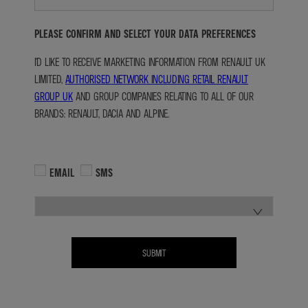
PLEASE CONFIRM AND SELECT YOUR DATA PREFERENCES
I'D LIKE TO RECEIVE MARKETING INFORMATION FROM RENAULT UK
LIMITED,
AUTHORISED NETWORK INCLUDING RETAIL RENAULT
GROUP UK
AND GROUP COMPANIES RELATING TO ALL OF OUR
BRANDS: RENAULT, DACIA AND ALPINE.
EMAIL
SMS
SUBMIT