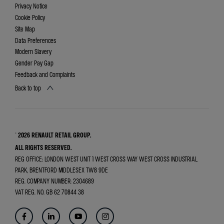
Privacy Notice
Cookie Policy
Site Map
Data Preferences
Modern Slavery
Gender Pay Gap
Feedback and Complaints
Back to top
© 2026 RENAULT RETAIL GROUP.
ALL RIGHTS RESERVED.
REG OFFICE:
LONDON WEST UNIT 1 WEST CROSS WAY WEST CROSS INDUSTRIAL
PARK, BRENTFORD MIDDLESEX TW8 9DE
REG. COMPANY NUMBER:
2304689
VAT REG. NO.
GB 62 70844 38