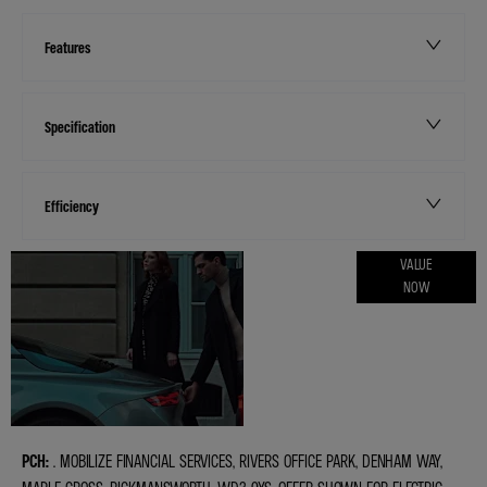
Features
Specification
Efficiency
ONLINE PART
VALUE
NOW
EXCHANGE
VALUATIONS
PCH:
. MOBILIZE FINANCIAL SERVICES, RIVERS OFFICE PARK, DENHAM WAY,