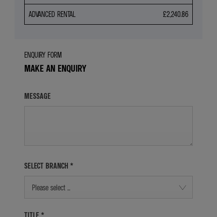
ADVANCED RENTAL
£2,240.86
ENQUIRY FORM
MAKE AN ENQUIRY
MESSAGE
SELECT BRANCH
*
Please select ...
TITLE
*