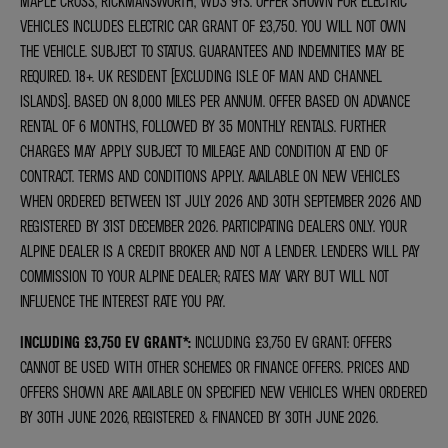
MAPLE CROSS, RICKMANSWORTH, WD3 9YS. OFFER SHOWN FOR ELECTRIC
VEHICLES INCLUDES ELECTRIC CAR GRANT OF £3,750. YOU WILL NOT OWN
THE VEHICLE. SUBJECT TO STATUS. GUARANTEES AND INDEMNITIES MAY BE
REQUIRED. 18+. UK RESIDENT (EXCLUDING ISLE OF MAN AND CHANNEL
ISLANDS). BASED ON 8,000 MILES PER ANNUM. OFFER BASED ON ADVANCE
RENTAL OF 6 MONTHS, FOLLOWED BY 35 MONTHLY RENTALS. FURTHER
CHARGES MAY APPLY SUBJECT TO MILEAGE AND CONDITION AT END OF
CONTRACT. TERMS AND CONDITIONS APPLY. AVAILABLE ON NEW VEHICLES
WHEN ORDERED BETWEEN 1ST JULY 2026 AND 30TH SEPTEMBER 2026 AND
REGISTERED BY 31ST DECEMBER 2026. PARTICIPATING DEALERS ONLY. YOUR
ALPINE DEALER IS A CREDIT BROKER AND NOT A LENDER. LENDERS WILL PAY
COMMISSION TO YOUR ALPINE DEALER; RATES MAY VARY BUT WILL NOT
INFLUENCE THE INTEREST RATE YOU PAY.
INCLUDING £3,750 EV GRANT*
:
INCLUDING £3,750 EV GRANT: OFFERS
CANNOT BE USED WITH OTHER SCHEMES OR FINANCE OFFERS. PRICES AND
OFFERS SHOWN ARE AVAILABLE ON SPECIFIED NEW VEHICLES WHEN ORDERED
BY 30TH JUNE 2026, REGISTERED & FINANCED BY 30TH JUNE 2026.