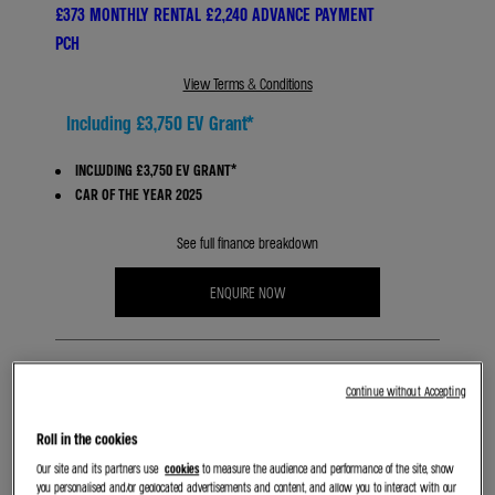
£373 MONTHLY RENTAL £2,240 ADVANCE PAYMENT
PCH
View Terms & Conditions
Including £3,750 EV Grant*
INCLUDING £3,750 EV GRANT*
CAR OF THE YEAR 2025
See full finance breakdown
ENQUIRE NOW
Continue without Accepting
Roll in the cookies
Our site and its partners use
cookies
to measure the audience and performance of the site, show
BOOK A TEST DRIVE
you personalised and/or geolocated advertisements and content, and allow you to interact with our