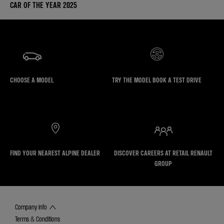
CAR OF THE YEAR 2025
CHOOSE A MODEL
TRY THE MODEL BOOK A TEST DRIVE
FIND YOUR NEAREST ALPINE DEALER
DISCOVER CAREERS AT RETAIL RENAULT
GROUP
Company info
Terms & Conditions