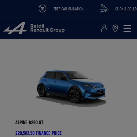
FREE CAR VALUATION
CLICK & COLLECT A
ALPINE A290 GT+
£28,583.50
FINANCE PRICE