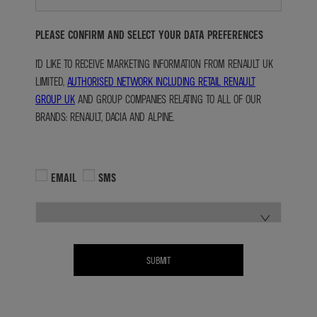
PLEASE CONFIRM AND SELECT YOUR DATA PREFERENCES
I'D LIKE TO RECEIVE MARKETING INFORMATION FROM RENAULT UK
LIMITED,
AUTHORISED NETWORK INCLUDING RETAIL RENAULT
GROUP UK
AND GROUP COMPANIES RELATING TO ALL OF OUR
BRANDS: RENAULT, DACIA AND ALPINE.
EMAIL
SMS
SUBMIT