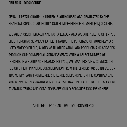
FINANCIAL DISCLOSURE
RENAULT RETAIL GROUP UK LIMITED IS AUTHORISED AND REGULATED BY THE
FINANCIAL CONDUCT AUTHORITY. OUR FIRM REFERENCE NUMBER (FRN) IS 311797.
WE ARE A CREDIT BROKER AND NOT A LENDER AND WE ARE ABLE TO OFFER YOU
CREDIT BROKING SERVICES TO HELP FINANCE THE PURCHASE OF YOUR NEW OR
USED MOTOR VEHICLE, ALONG WITH OTHER ANCILLARY PRODUCTS AND SERVICES
THROUGH OUR COMMERCIAL ARRANGEMENTS WITH A SELECT NUMBER OF
LENDERS. IF WE ARRANGE FINANCE FOR YOU, WE MAY RECEIVE A COMMISSION,
FEE OR OTHER FINANCIAL CONSIDERATION FROM THE LENDER FOR DOING SO. OUR
INCOME MAY VARY FROM LENDER TO LENDER DEPENDING ON THE CONTRACTUAL
AND COMMISSION ARRANGEMENTS THAT WE HAVE IN PLACE. CREDIT IS SUBJECT
TO STATUS, TERMS AND CONDITIONS SEE OUR DISCLOSURE DOCUMENT
HERE
NETDIRECTOR
® -
AUTOMOTIVE ECOMMERCE