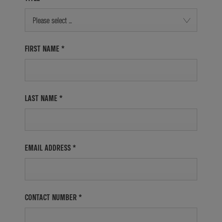
Please select ...
FIRST NAME
*
LAST NAME
*
EMAIL ADDRESS
*
CONTACT NUMBER
*