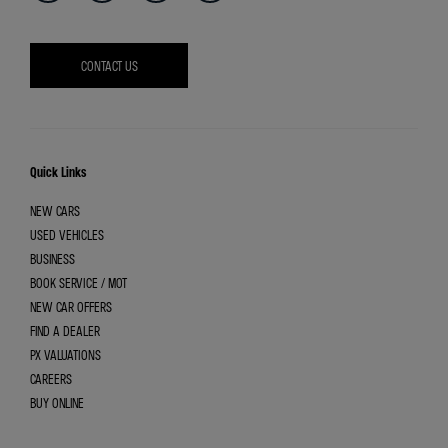
CONTACT US
Quick Links
NEW CARS
USED VEHICLES
BUSINESS
BOOK SERVICE / MOT
NEW CAR OFFERS
FIND A DEALER
PX VALUATIONS
CAREERS
BUY ONLINE