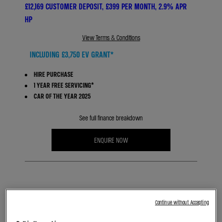
£12,169 CUSTOMER DEPOSIT, £399 PER MONTH, 2.9% APR
HP
View Terms & Conditions
INCLUDING £3,750 EV GRANT*
HIRE PURCHASE
1 YEAR FREE SERVICING*
CAR OF THE YEAR 2025
See full finance breakdown
ENQUIRE NOW
BOOK A TEST DRIVE
Continue without Accepting