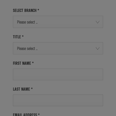
SELECT BRANCH
*
Please select ...
TITLE
*
Please select ...
FIRST NAME
*
LAST NAME
*
EMAIL ADDRESS
*