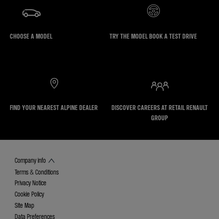
CHOOSE A MODEL
TRY THE MODEL BOOK A TEST DRIVE
FIND YOUR NEAREST ALPINE DEALER
DISCOVER CAREERS AT RETAIL RENAULT
GROUP
Company info
Terms & Conditions
Privacy Notice
Cookie Policy
Site Map
Data Preferences