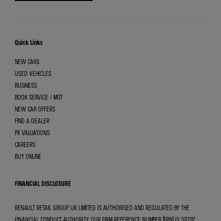
Quick Links
NEW CARS
USED VEHICLES
BUSINESS
BOOK SERVICE / MOT
NEW CAR OFFERS
FIND A DEALER
PX VALUATIONS
CAREERS
BUY ONLINE
FINANCIAL DISCLOSURE
RENAULT RETAIL GROUP UK LIMITED IS AUTHORISED AND REGULATED BY THE
FINANCIAL CONDUCT AUTHORITY. OUR FIRM REFERENCE NUMBER (FRN) IS 311797.