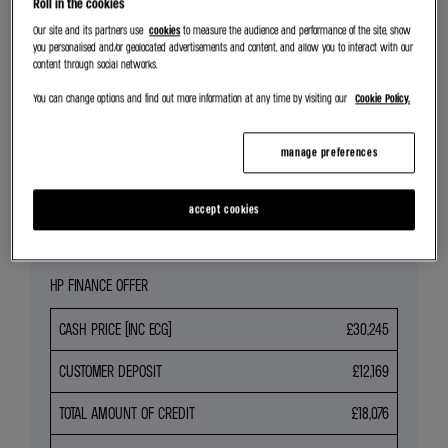
Roll in the cookies
SEARCH NEW CAR STOCK
Our site and its partners use
cookies
to measure the audience and performance of the site, show
you personalised and/or geolocated advertisements and content, and allow you to interact with our
content through social networks.
REQUEST VALUATION
You can change options and find out more information at any time by visiting our
Cookie Policy.
SEARCH ALL OFFERS
manage preferences
Share
accept cookies
HP FINANCE OFFER
CASH PRICE (INC ECG)
£30,245
CUSTOMER DEPOSIT
£12,169
TOTAL AMOUNT OF CREDIT
£18,076