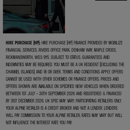
VALUATIONS
HIRE PURCHASE (HP):
HIRE PURCHASE (HP) FINANCE PROVIDED BY MOBILIZE
FINANCIAL SERVICES, RIVERS OFFICE PARK, DENHAM WAY, MAPLE CROSS,
RICKMANSWORTH, WD3 9YS. SUBJECT TO STATUS. GUARANTEES AND
INDEMNITIES MAY BE REQUIRED. YOU MUST BE A UK RESIDENT (EXCLUDING THE
CHANNEL ISLANDS) AND 18 OR OVER. TERMS AND CONDITIONS APPLY. OFFERS
CANNOT BE USED WITH OTHER SCHEMES OR FINANCE OFFERS. PRICES AND
OFFERS SHOWN ARE AVAILABLE ON SPECIFIED NEW VEHICLES WHEN ORDERED
BETWEEN 1ST JULY – 30TH SEPTEMBER 2026 AND REGISTERED & FINANCED
BY 31ST DECEMBER 2026. UK SPEC MAY VARY. PARTICIPATING RETAILERS ONLY.
YOUR ALPINE RETAILER IS A CREDIT BROKER AND NOT A LENDER. LENDERS
WILL PAY COMMISSION TO YOUR ALPINE RETAILER; RATES MAY VARY BUT WILL
NOT INFLUENCE THE INTEREST RATE YOU PAY.