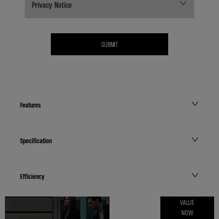
Privacy Notice
SUBMIT
Features
Specification
Efficiency
ONLINE PART
VALUE
NOW
EXCHANGE