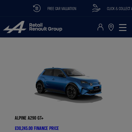
FREE CAR VALUATION
CLICK & COLLECT AVA
ALPINE A290 GT+
£30,245.00
FINANCE PRICE