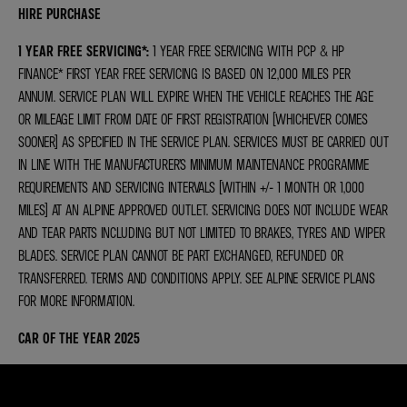
HIRE PURCHASE
1 YEAR FREE SERVICING*
:
1 YEAR FREE SERVICING WITH PCP & HP
FINANCE* FIRST YEAR FREE SERVICING IS BASED ON 12,000 MILES PER
ANNUM. SERVICE PLAN WILL EXPIRE WHEN THE VEHICLE REACHES THE AGE
OR MILEAGE LIMIT FROM DATE OF FIRST REGISTRATION (WHICHEVER COMES
SOONER) AS SPECIFIED IN THE SERVICE PLAN. SERVICES MUST BE CARRIED OUT
IN LINE WITH THE MANUFACTURER’S MINIMUM MAINTENANCE PROGRAMME
REQUIREMENTS AND SERVICING INTERVALS (WITHIN +/- 1 MONTH OR 1,000
MILES) AT AN ALPINE APPROVED OUTLET. SERVICING DOES NOT INCLUDE WEAR
AND TEAR PARTS INCLUDING BUT NOT LIMITED TO BRAKES, TYRES AND WIPER
BLADES. SERVICE PLAN CANNOT BE PART EXCHANGED, REFUNDED OR
TRANSFERRED. TERMS AND CONDITIONS APPLY. SEE ALPINE SERVICE PLANS
FOR MORE INFORMATION.
CAR OF THE YEAR 2025