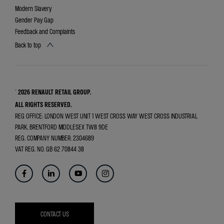
Modern Slavery
Gender Pay Gap
Feedback and Complaints
Back to top
© 2026 RENAULT RETAIL GROUP.
ALL RIGHTS RESERVED.
REG OFFICE:
LONDON WEST UNIT 1 WEST CROSS WAY WEST CROSS INDUSTRIAL
PARK, BRENTFORD MIDDLESEX TW8 9DE
REG. COMPANY NUMBER:
2304689
VAT REG. NO.
GB 62 70844 38
CONTACT US