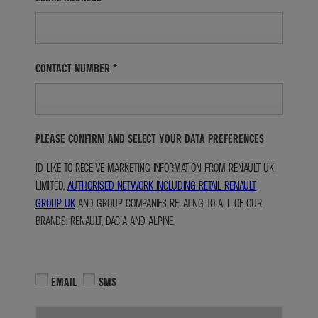
CONTACT NUMBER
*
PLEASE CONFIRM AND SELECT YOUR DATA PREFERENCES
I'D LIKE TO RECEIVE MARKETING INFORMATION FROM RENAULT UK
LIMITED,
AUTHORISED NETWORK INCLUDING RETAIL RENAULT
GROUP UK
AND GROUP COMPANIES RELATING TO ALL OF OUR
BRANDS: RENAULT, DACIA AND ALPINE.
EMAIL
SMS