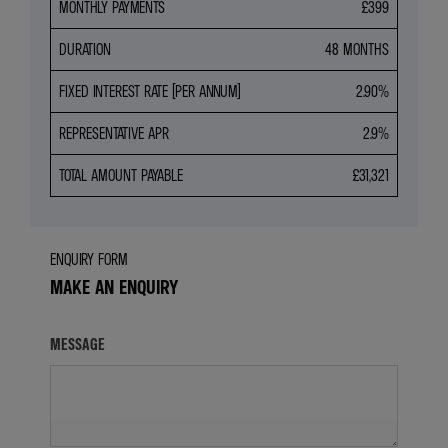
MONTHLY PAYMENTS
£399
DURATION
48 MONTHS
FIXED INTEREST RATE (PER ANNUM)
2.90%
REPRESENTATIVE APR
2.9%
TOTAL AMOUNT PAYABLE
£31,321
ENQUIRY FORM
MAKE AN ENQUIRY
MESSAGE