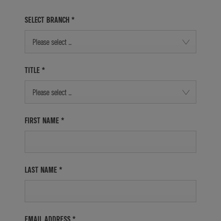
SELECT BRANCH
*
Please select ...
TITLE
*
Please select ...
FIRST NAME
*
LAST NAME
*
EMAIL ADDRESS
*