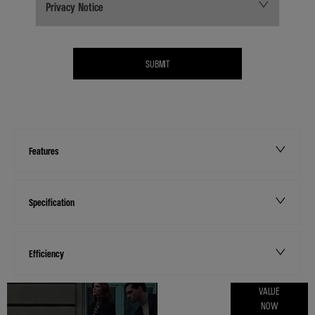
Privacy Notice
SUBMIT
Features
Specification
Efficiency
ONLINE PART
VALUE
NOW
EXCHANGE