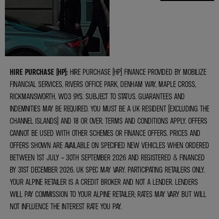
VALUATIONS
HIRE PURCHASE (HP):
HIRE PURCHASE (HP) FINANCE PROVIDED BY MOBILIZE
FINANCIAL SERVICES, RIVERS OFFICE PARK, DENHAM WAY, MAPLE CROSS,
RICKMANSWORTH, WD3 9YS. SUBJECT TO STATUS. GUARANTEES AND
INDEMNITIES MAY BE REQUIRED. YOU MUST BE A UK RESIDENT (EXCLUDING THE
CHANNEL ISLANDS) AND 18 OR OVER. TERMS AND CONDITIONS APPLY. OFFERS
CANNOT BE USED WITH OTHER SCHEMES OR FINANCE OFFERS. PRICES AND
OFFERS SHOWN ARE AVAILABLE ON SPECIFIED NEW VEHICLES WHEN ORDERED
BETWEEN 1ST JULY – 30TH SEPTEMBER 2026 AND REGISTERED & FINANCED
BY 31ST DECEMBER 2026. UK SPEC MAY VARY. PARTICIPATING RETAILERS ONLY.
YOUR ALPINE RETAILER IS A CREDIT BROKER AND NOT A LENDER. LENDERS
WILL PAY COMMISSION TO YOUR ALPINE RETAILER; RATES MAY VARY BUT WILL
NOT INFLUENCE THE INTEREST RATE YOU PAY.