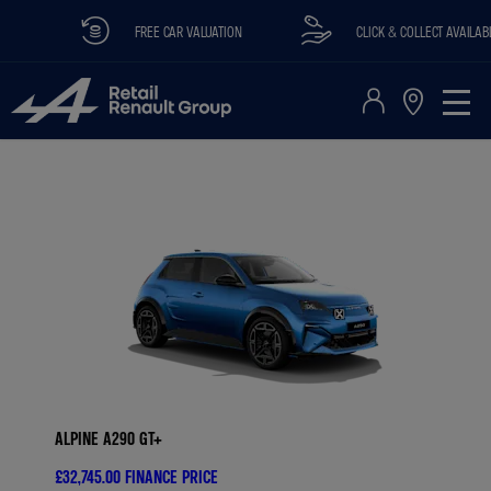
FREE CAR VALUATION
CLICK & COLLECT AVAILABLE
ALPINE A290 GT+
£32,745.00
FINANCE PRICE