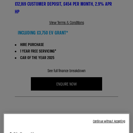
£12,169 CUSTOMER DEPOSIT, £454 PER MONTH, 2.9% APR
HP
View Terms & Conditions
INCLUDING £3,750 EV GRANT*
HIRE PURCHASE
1 YEAR FREE SERVICING*
CAR OF THE YEAR 2025
See full finance breakdown
ENQUIRE NOW
BOOK A TEST DRIVE
Continue without Accepting