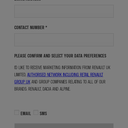
CONTACT NUMBER
*
PLEASE CONFIRM AND SELECT YOUR DATA PREFERENCES
I'D LIKE TO RECEIVE MARKETING INFORMATION FROM RENAULT UK
LIMITED,
AUTHORISED NETWORK INCLUDING RETAIL RENAULT
GROUP UK
AND GROUP COMPANIES RELATING TO ALL OF OUR
BRANDS: RENAULT, DACIA AND ALPINE.
EMAIL
SMS