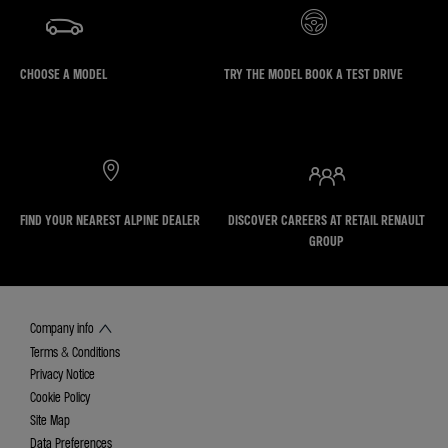
CHOOSE A MODEL
TRY THE MODEL BOOK A TEST DRIVE
FIND YOUR NEAREST ALPINE DEALER
DISCOVER CAREERS AT RETAIL RENAULT
GROUP
Company info
Terms & Conditions
Privacy Notice
Cookie Policy
Site Map
Data Preferences