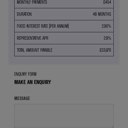
MONTHLY PAYMENTS
£454
DURATION
48 MONTHS
FIXED INTEREST RATE (PER ANNUM)
2.90%
REPRESENTATIVE APR
2.9%
TOTAL AMOUNT PAYABLE
£33,970
ENQUIRY FORM
MAKE AN ENQUIRY
MESSAGE