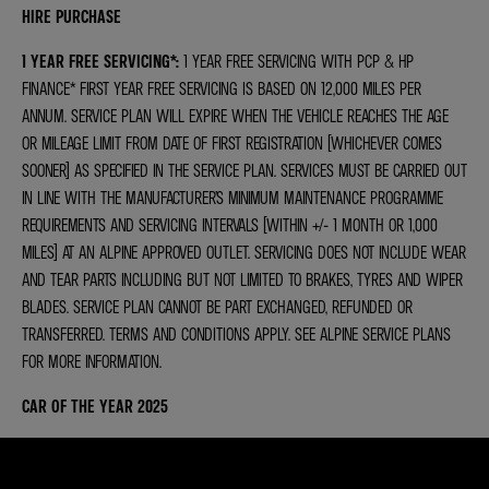
HIRE PURCHASE
1 YEAR FREE SERVICING*
:
1 YEAR FREE SERVICING WITH PCP & HP
FINANCE* FIRST YEAR FREE SERVICING IS BASED ON 12,000 MILES PER
ANNUM. SERVICE PLAN WILL EXPIRE WHEN THE VEHICLE REACHES THE AGE
OR MILEAGE LIMIT FROM DATE OF FIRST REGISTRATION (WHICHEVER COMES
SOONER) AS SPECIFIED IN THE SERVICE PLAN. SERVICES MUST BE CARRIED OUT
IN LINE WITH THE MANUFACTURER’S MINIMUM MAINTENANCE PROGRAMME
REQUIREMENTS AND SERVICING INTERVALS (WITHIN +/- 1 MONTH OR 1,000
MILES) AT AN ALPINE APPROVED OUTLET. SERVICING DOES NOT INCLUDE WEAR
AND TEAR PARTS INCLUDING BUT NOT LIMITED TO BRAKES, TYRES AND WIPER
BLADES. SERVICE PLAN CANNOT BE PART EXCHANGED, REFUNDED OR
TRANSFERRED. TERMS AND CONDITIONS APPLY. SEE ALPINE SERVICE PLANS
FOR MORE INFORMATION.
CAR OF THE YEAR 2025