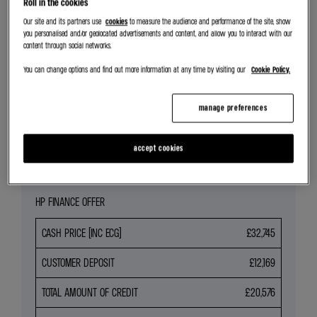
Roll in the cookies
SEARCH NEW CAR STOCK
Our site and its partners use
cookies
to measure the audience and performance of the site, show
you personalised and/or geolocated advertisements and content, and allow you to interact with our
content through social networks.
REQUEST VALUATION
You can change options and find out more information at any time by visiting our
Cookie Policy.
SEARCH ALL OFFERS
manage preferences
Share
accept cookies
HP FINANCE OFFER
CASH PRICE (INC ECG)
£32,745
CUSTOMER DEPOSIT
£12,169
TOTAL AMOUNT OF CREDIT
£20,576