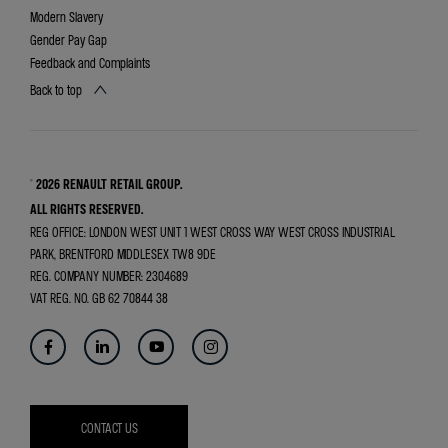
Modern Slavery
Gender Pay Gap
Feedback and Complaints
Back to top
© 2026 RENAULT RETAIL GROUP.
ALL RIGHTS RESERVED.
REG OFFICE:
LONDON WEST UNIT 1 WEST CROSS WAY WEST CROSS INDUSTRIAL
PARK, BRENTFORD MIDDLESEX TW8 9DE
REG. COMPANY NUMBER:
2304689
VAT REG. NO.
GB 62 70844 38
CONTACT US