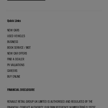
Quick Links
NEW CARS
USED VEHICLES
BUSINESS
BOOK SERVICE / MOT
NEW CAR OFFERS
FIND A DEALER
PX VALUATIONS
CAREERS
BUY ONLINE
FINANCIAL DISCLOSURE
RENAULT RETAIL GROUP UK LIMITED IS AUTHORISED AND REGULATED BY THE
FINANCIAL CONDUCT AUTHORITY. OUR FIRM REFERENCE NUMBER (FRN) IS 311797.