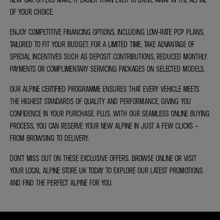
OF YOUR CHOICE.
ENJOY COMPETITIVE FINANCING OPTIONS, INCLUDING LOW-RATE PCP PLANS,
TAILORED TO FIT YOUR BUDGET. FOR A LIMITED TIME, TAKE ADVANTAGE OF
SPECIAL INCENTIVES SUCH AS DEPOSIT CONTRIBUTIONS, REDUCED MONTHLY
PAYMENTS OR COMPLIMENTARY SERVICING PACKAGES ON SELECTED MODELS.
OUR ALPINE CERTIFIED PROGRAMME ENSURES THAT EVERY VEHICLE MEETS
THE HIGHEST STANDARDS OF QUALITY AND PERFORMANCE, GIVING YOU
CONFIDENCE IN YOUR PURCHASE. PLUS, WITH OUR SEAMLESS ONLINE BUYING
PROCESS, YOU CAN RESERVE YOUR NEW ALPINE IN JUST A FEW CLICKS –
FROM BROWSING TO DELIVERY.
DON’T MISS OUT ON THESE EXCLUSIVE OFFERS. BROWSE ONLINE OR VISIT
YOUR LOCAL ALPINE STORE UK TODAY TO EXPLORE OUR LATEST PROMOTIONS
AND FIND THE PERFECT ALPINE FOR YOU.