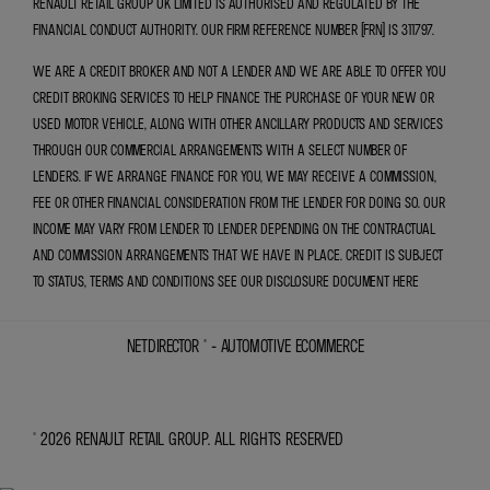
RENAULT RETAIL GROUP UK LIMITED IS AUTHORISED AND REGULATED BY THE
FINANCIAL CONDUCT AUTHORITY. OUR FIRM REFERENCE NUMBER (FRN) IS 311797.
WE ARE A CREDIT BROKER AND NOT A LENDER AND WE ARE ABLE TO OFFER YOU
CREDIT BROKING SERVICES TO HELP FINANCE THE PURCHASE OF YOUR NEW OR
USED MOTOR VEHICLE, ALONG WITH OTHER ANCILLARY PRODUCTS AND SERVICES
THROUGH OUR COMMERCIAL ARRANGEMENTS WITH A SELECT NUMBER OF
LENDERS. IF WE ARRANGE FINANCE FOR YOU, WE MAY RECEIVE A COMMISSION,
FEE OR OTHER FINANCIAL CONSIDERATION FROM THE LENDER FOR DOING SO. OUR
INCOME MAY VARY FROM LENDER TO LENDER DEPENDING ON THE CONTRACTUAL
AND COMMISSION ARRANGEMENTS THAT WE HAVE IN PLACE. CREDIT IS SUBJECT
TO STATUS, TERMS AND CONDITIONS SEE OUR DISCLOSURE DOCUMENT
HERE
NETDIRECTOR
® -
AUTOMOTIVE ECOMMERCE
© 2026 RENAULT RETAIL GROUP. ALL RIGHTS RESERVED