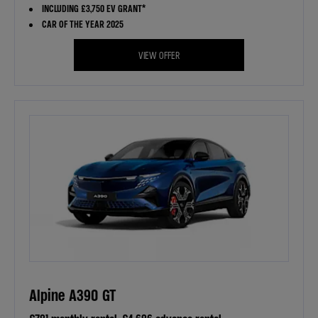
INCLUDING £3,750 EV GRANT*
CAR OF THE YEAR 2025
VIEW OFFER
Alpine A390 GT