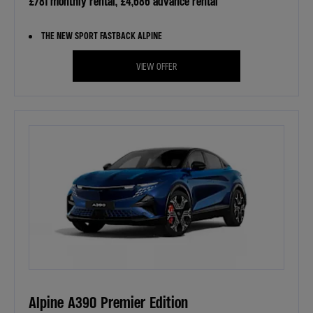
£781 monthly rental, £4,686 advance rental
THE NEW SPORT FASTBACK ALPINE
VIEW OFFER
Alpine A390 Premier Edition