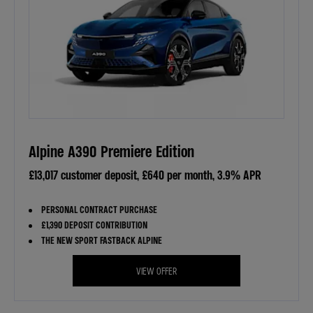
Alpine A390 Premiere Edition
£13,017 customer deposit, £640 per month, 3.9% APR
PERSONAL CONTRACT PURCHASE
£1,390 DEPOSIT CONTRIBUTION
THE NEW SPORT FASTBACK ALPINE
VIEW OFFER