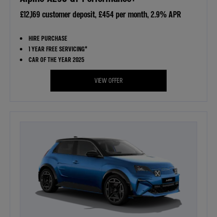
£12,169 customer deposit, £454 per month, 2.9% APR
HIRE PURCHASE
1 YEAR FREE SERVICING*
CAR OF THE YEAR 2025
VIEW OFFER