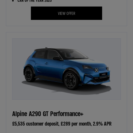
CAR OF THE YEAR 2025
VIEW OFFER
Alpine A290 GT Performance+
£5,535 customer deposit, £289 per month, 2.9% APR