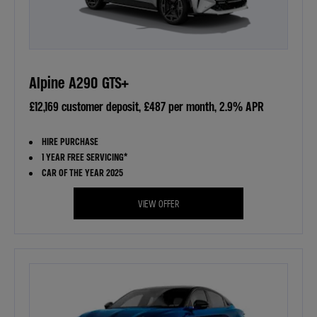
Alpine A290 GTS+
£12,169 customer deposit, £487 per month, 2.9% APR
HIRE PURCHASE
1 YEAR FREE SERVICING*
CAR OF THE YEAR 2025
VIEW OFFER