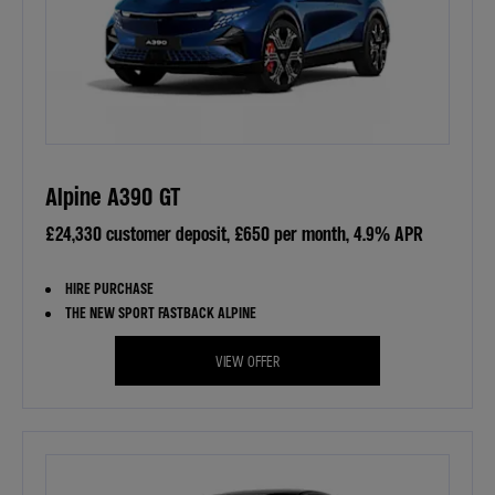
Alpine A390 GT
£24,330 customer deposit, £650 per month, 4.9% APR
HIRE PURCHASE
THE NEW SPORT FASTBACK ALPINE
VIEW OFFER