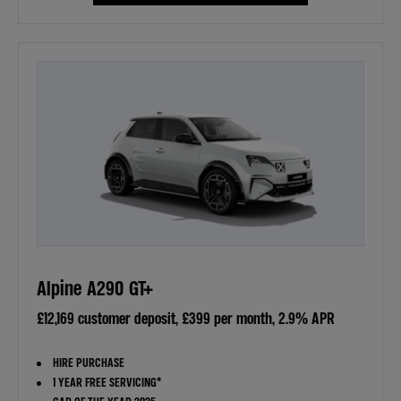
Alpine A290 GT+
£12,169 customer deposit, £399 per month, 2.9% APR
HIRE PURCHASE
1 YEAR FREE SERVICING*