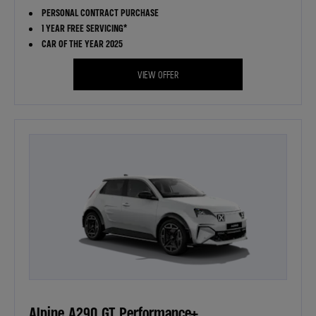
PERSONAL CONTRACT PURCHASE
1 YEAR FREE SERVICING*
CAR OF THE YEAR 2025
VIEW OFFER
Alpine A290 GT Performance+