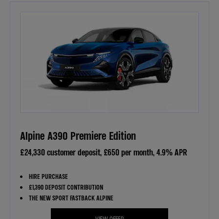
Alpine A390 Premiere Edition
£24,330 customer deposit, £650 per month, 4.9% APR
HIRE PURCHASE
£1,390 DEPOSIT CONTRIBUTION
THE NEW SPORT FASTBACK ALPINE
VIEW OFFER