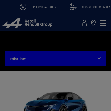
FREE CAR VALUATION
CLICK & COLLECT AVAILABLE
Refine Filters