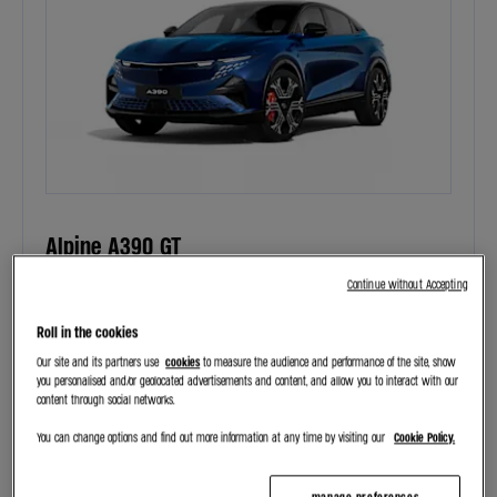
Alpine A390 GT
£12,136 customer deposit, £650 per month, 4.9% APR
Continue without Accepting
Roll in the cookies
PERSONAL CONTRACT PURCHASE
THE NEW SPORT FASTBACK ALPINE
Our site and its partners use
cookies
to measure the audience and performance of the site, show
you personalised and/or geolocated advertisements and content, and allow you to interact with our
content through social networks.
VIEW OFFER
You can change options and find out more information at any time by visiting our
Cookie Policy.