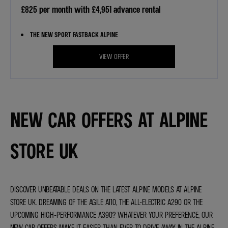
£825 per month with £4,951 advance rental
THE NEW SPORT FASTBACK ALPINE
VIEW OFFER
NEW CAR OFFERS AT ALPINE
STORE UK
DISCOVER UNBEATABLE DEALS ON THE LATEST ALPINE MODELS AT ALPINE
STORE UK. DREAMING OF THE AGILE A110, THE ALL-ELECTRIC A290 OR THE
UPCOMING HIGH-PERFORMANCE A390? WHATEVER YOUR PREFERENCE, OUR
NEW CAR OFFERS MAKE IT EASIER THAN EVER TO DRIVE AWAY IN THE ALPINE