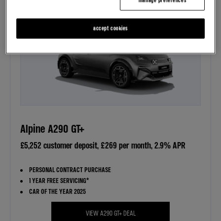
manage preferences
accept cookies
Alpine A290 GT+
£5,252 customer deposit, £269 per month, 2.9% APR
PERSONAL CONTRACT PURCHASE
1 YEAR FREE SERVICING*
CAR OF THE YEAR 2025
VIEW A290 GT+ DEAL