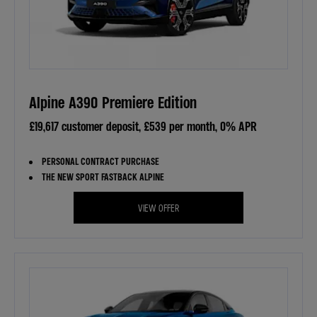
Alpine A390 Premiere Edition
£19,617 customer deposit, £539 per month, 0% APR
PERSONAL CONTRACT PURCHASE
THE NEW SPORT FASTBACK ALPINE
VIEW OFFER