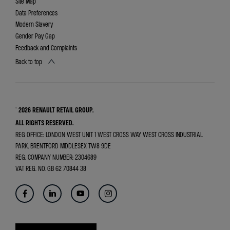
Site Map
Data Preferences
Modern Slavery
Gender Pay Gap
Feedback and Complaints
Back to top
© 2026 RENAULT RETAIL GROUP.
ALL RIGHTS RESERVED.
REG OFFICE:
LONDON WEST UNIT 1 WEST CROSS WAY WEST CROSS INDUSTRIAL
PARK, BRENTFORD MIDDLESEX TW8 9DE
REG. COMPANY NUMBER:
2304689
VAT REG. NO.
GB 62 70844 38