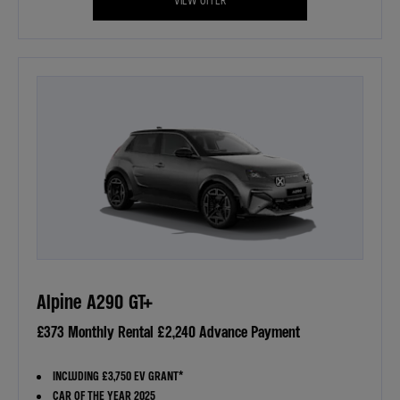
Alpine A290 GT+
£373 Monthly Rental £2,240 Advance Payment
INCLUDING £3,750 EV GRANT*
CAR OF THE YEAR 2025