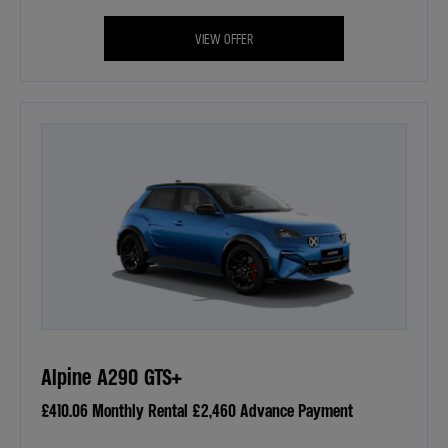
VIEW OFFER
Alpine A290 GTS+
£410.06 Monthly Rental £2,460 Advance Payment