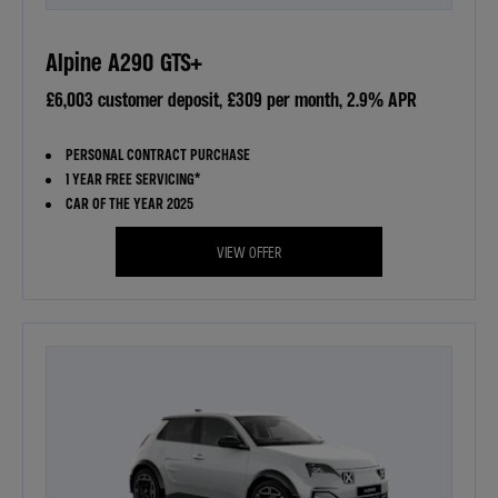
Alpine A290 GTS+
£6,003 customer deposit, £309 per month, 2.9% APR
PERSONAL CONTRACT PURCHASE
1 YEAR FREE SERVICING*
CAR OF THE YEAR 2025
VIEW OFFER