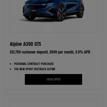
Alpine A390 GTS
£13,789 customer deposit, £699 per month, 3.9% APR
PERSONAL CONTRACT PURCHASE
THE NEW SPORT FASTBACK ALPINE
VIEW OFFER