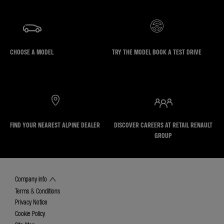
CHOOSE A MODEL
TRY THE MODEL BOOK A TEST DRIVE
FIND YOUR NEAREST ALPINE DEALER
DISCOVER CAREERS AT RETAIL RENAULT
GROUP
Company info
Terms & Conditions
Privacy Notice
Cookie Policy