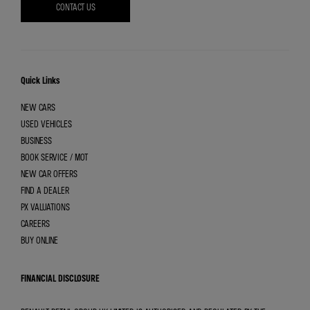
CONTACT US
Quick Links
NEW CARS
USED VEHICLES
BUSINESS
BOOK SERVICE / MOT
NEW CAR OFFERS
FIND A DEALER
PX VALUATIONS
CAREERS
BUY ONLINE
FINANCIAL DISCLOSURE