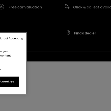
Free car valuation
Click & collect available
Find a dealer
ithout Accepting
ow you
 content
.
t cookies