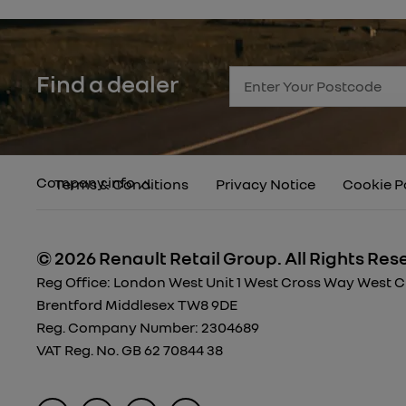
Find a dealer
Company info
Terms & Conditions
Privacy Notice
Cookie P
© 2026 Renault Retail Group.
All Rights Res
Reg Office:
London West Unit 1 West Cross Way West Cro
Brentford Middlesex TW8 9DE
Reg. Company Number:
2304689
VAT Reg. No.
GB 62 70844 38