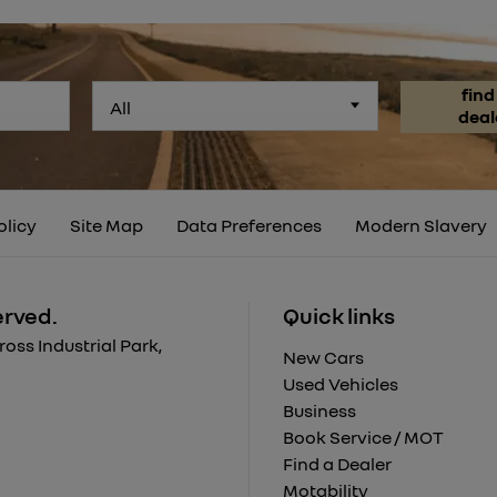
find
All
deal
olicy
Site Map
Data Preferences
Modern Slavery
erved.
Quick links
ss Industrial Park,
New Cars
Used Vehicles
Business
Book Service / MOT
Find a Dealer
Motability