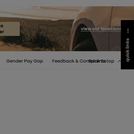
 a
view our locations
er
quick links
Gender Pay Gap
Feedback & Complaints
Back to top