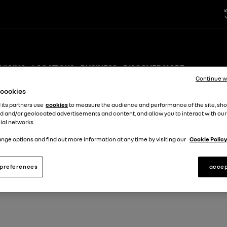
VICING
LOCATIONS
BUSINESS
DISCOVER MORE +
Continue w
e cookies
 its partners use
cookies
to measure the audience and performance of the site, sh
d and/or geolocated advertisements and content, and allow you to interact with our
ial networks.
nge options and find out more information at any time by visiting our
Cookie Policy
preferences
accep