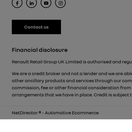
Contact us
Financial disclosure
Renault Retail Group UK Limited is authorised and regu
We are a credit broker and not a lender and we are able
other ancillary products and services through our com
commission, fee or other financial consideration from
arrangements that we have in place. Credit is subject
NetDirector
® -
Automotive Ecommerce