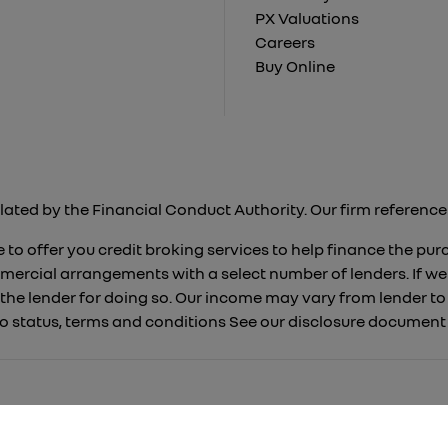
PX Valuations
Careers
Buy Online
lated by the Financial Conduct Authority. Our firm reference 
 to offer you credit broking services to help finance the pu
mercial arrangements with a select number of lenders. If we
 the lender for doing so. Our income may vary from lender 
 to status, terms and conditions See our disclosure documen