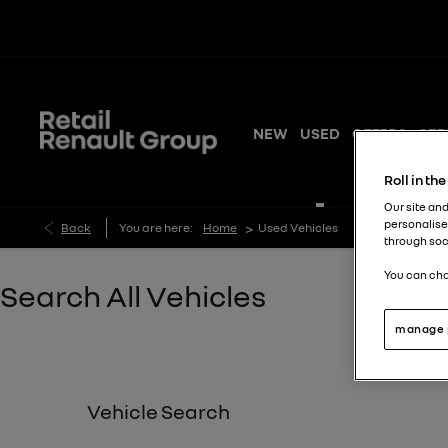
NEW
USED
OFFERS
SER
Roll in th
Our site and
personalise
>
Back
You are here:
Home
Used Vehicles
through soc
You can cha
Search All Vehicles
manage 
Vehicle Search