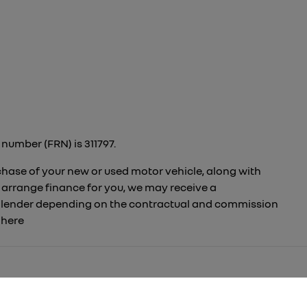
number (FRN) is 311797.
rchase of your new or used motor vehicle, along with
 arrange finance for you, we may receive a
to lender depending on the contractual and commission
t
here