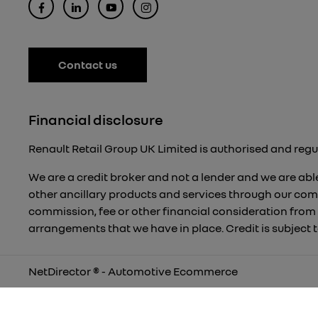
Contact us
Financial disclosure
Renault Retail Group UK Limited is authorised and regu
We are a credit broker and not a lender and we are able
other ancillary products and services through our com
commission, fee or other financial consideration from
arrangements that we have in place. Credit is subject
NetDirector
® -
Automotive Ecommerce