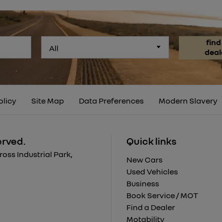
find
All
deal
olicy
Site Map
Data Preferences
Modern Slavery
erved.
Quick links
ss Industrial Park,
New Cars
Used Vehicles
Business
Book Service / MOT
Find a Dealer
Motability