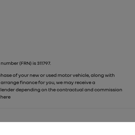
number (FRN) is 311797.
rchase of your new or used motor vehicle, along with
 arrange finance for you, we may receive a
to lender depending on the contractual and commission
t
here