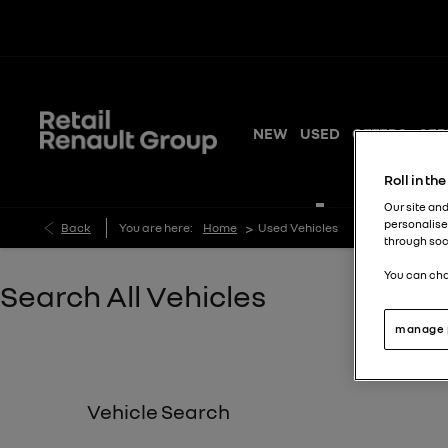
NEW
USED
OFFERS
SER
Roll in th
Our site and
personalise
>
Back
You are here:
Home
Used Vehicles
through soc
You can cha
Search All Vehicles
manage 
Vehicle Search