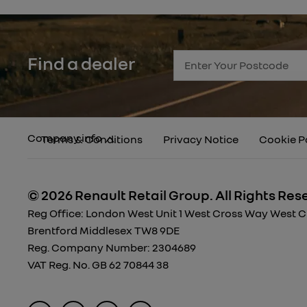
Find a dealer
Company info
Terms & Conditions
Privacy Notice
Cookie P
© 2026 Renault Retail Group.
All Rights Res
Reg Office:
London West Unit 1 West Cross Way West Cro
Brentford Middlesex TW8 9DE
Reg. Company Number:
2304689
VAT Reg. No.
GB 62 70844 38