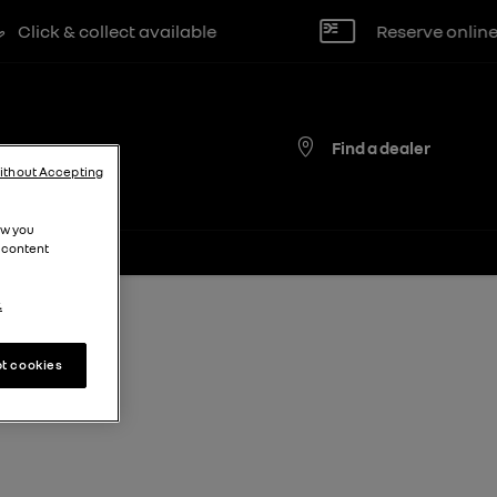
ick & collect available
Reserve online for
Find a dealer
ithout Accepting
ow you
 content
.
t cookies