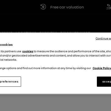
Free car valuation
Cl
VICING
LOCATIONS
BUSINESS
DISCOVER MORE +
Continue w
e cookies
 its partners use
cookies
to measure the audience and performance of the site, sh
d and/or geolocated advertisements and content, and allow you to interact with our
ial networks.
nge options and find out more information at any time by visiting our
Cookie Policy
preferences
accep