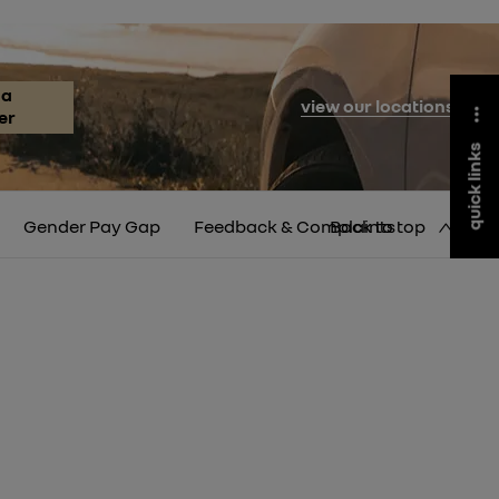
 a
view our locations
er
quick links
Gender Pay Gap
Feedback & Complaints
Back to top