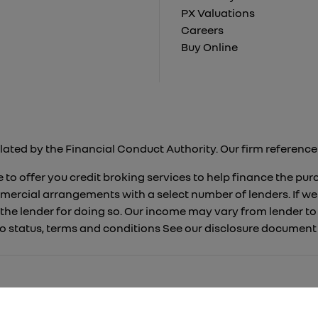
PX Valuations
Careers
Buy Online
lated by the Financial Conduct Authority. Our firm reference 
 to offer you credit broking services to help finance the pu
mercial arrangements with a select number of lenders. If we
 the lender for doing so. Our income may vary from lender 
 to status, terms and conditions See our disclosure documen